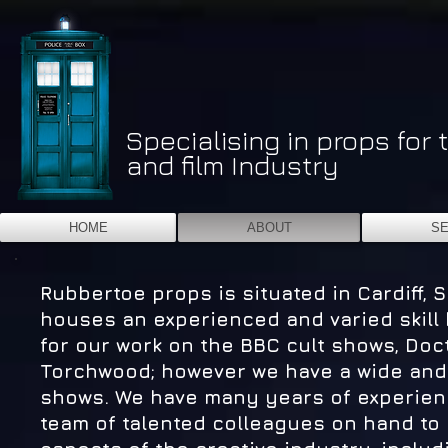
Specialising in props for 
and film Industry
HOME
ABOUT
SE
Rubbertoe props is situated in Cardiff, 
houses an experienced and varied skill 
for our work on the BBC cult shows, Do
Torchwood; however we have a wide and v
shows. We have many years of experienc
team of talented colleagues on hand to br