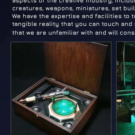
aspects of the creative industry, inclu
creatures, weapons, miniatures, set buil
We have the expertise and facilities to 
tangible reality that you can touch and
that we are unfamiliar with and will consi