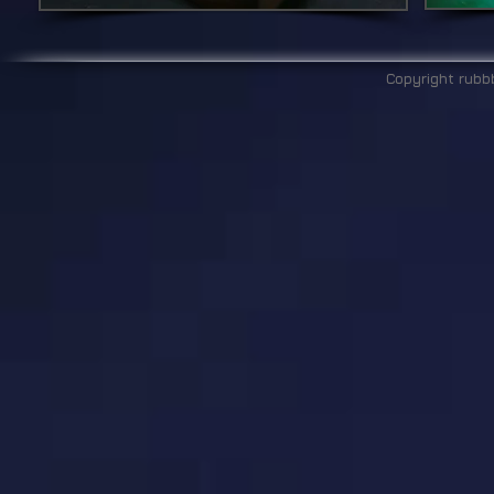
Copyright rubb